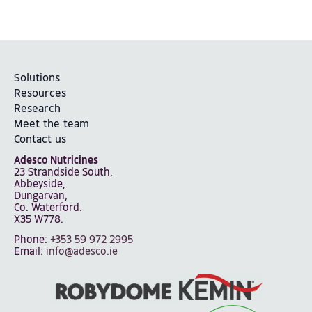
Solutions
Resources
Research
Meet the team
Contact us
Adesco Nutricines
23 Strandside South,
Abbeyside,
Dungarvan,
Co. Waterford.
X35 W778.
Phone:
+353 59 972 2995
Email:
info@adesco.ie