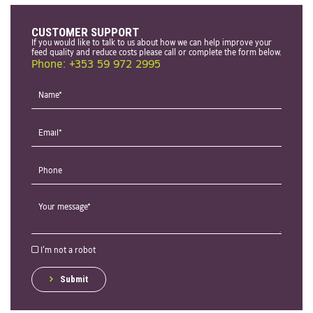
CUSTOMER SUPPORT
If you would like to talk to us about how we can help improve your
feed quality and reduce costs please call or complete the form below.
Phone: +353 59 972 2995
I'm not a robot
Submit