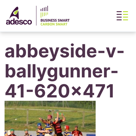
abbeyside-v-
ballygunner-
41-620×471