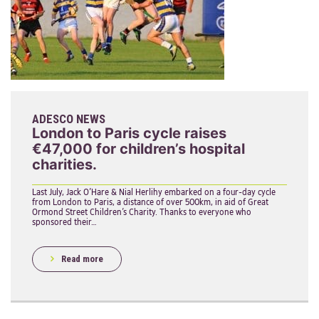
ADESCO NEWS
London to Paris cycle raises
€47,000 for children’s hospital
charities.
Last July, Jack O’Hare & Nial Herlihy embarked on a four-day cycle
from London to Paris, a distance of over 500km, in aid of Great
Ormond Street Children’s Charity. Thanks to everyone who
sponsored their…
Read more