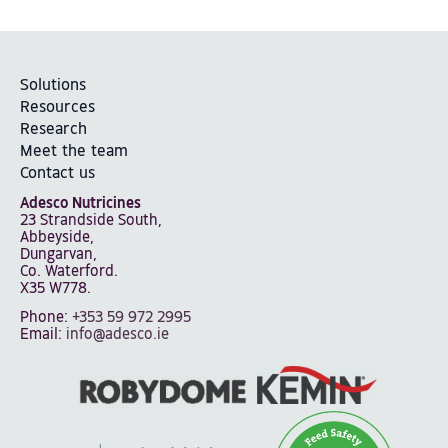
Solutions
Resources
Research
Meet the team
Contact us
Adesco Nutricines
23 Strandside South,
Abbeyside,
Dungarvan,
Co. Waterford.
X35 W778.
Phone:
+353 59 972 2995
Email:
info@adesco.ie