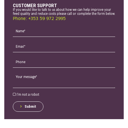
CUSTOMER SUPPORT
If you would like to talk to us about how we can help improve your
feed quality and reduce costs please call or complete the form below.
Phone: +353 59 972 2995
I'm not a robot
Submit