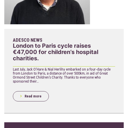
ADESCO NEWS
London to Paris cycle raises
€47,000 for children’s hospital
charities.
Last July, Jack O’Hare & Nial Herlihy embarked on a four-day cycle
from London to Paris, a distance of over 500km, in aid of Great
Ormond Street Children’s Charity. Thanks to everyone who
sponsored their…
Read more