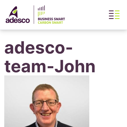
adesco-
team-John