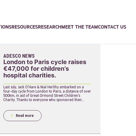
TIONS
RESOURCES
RESEARCH
MEET THE TEAM
CONTACT US
ADESCO NEWS
London to Paris cycle raises
€47,000 for children’s
hospital charities.
Last July, Jack O’Hare & Nial Herlihy embarked on a
four-day cycle from London to Paris, a distance of over
500km, in aid of Great Ormond Street Children’s
Charity. Thanks to everyone who sponsored their…
Read more