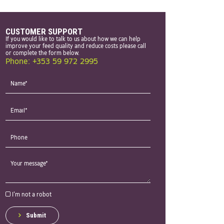
CUSTOMER SUPPORT
If you would like to talk to us about how we can help
improve your feed quality and reduce costs please call
or complete the form below.
Phone: +353 59 972 2995
I'm not a robot
Submit