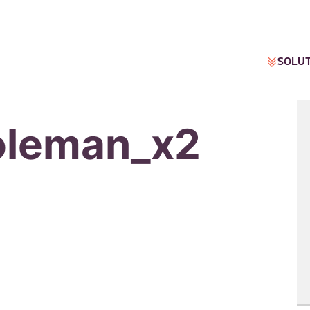
SOLU
oleman_x2