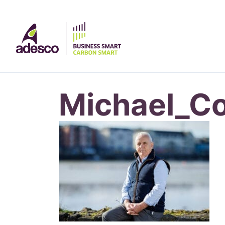
Michael_C