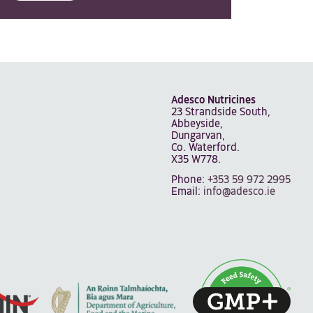
Adesco Nutricines
23 Strandside South,
Abbeyside,
Dungarvan,
Co. Waterford.
X35 W778.
Phone:
+353 59 972 2995
Email:
info@adesco.ie