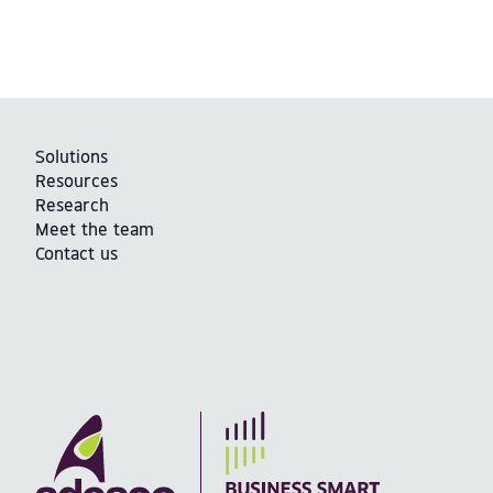
Solutions
Resources
Research
Meet the team
Contact us