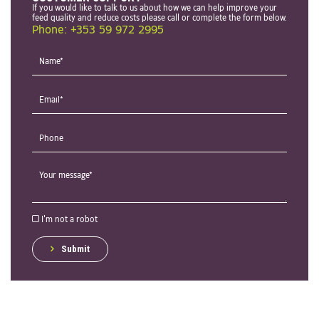
If you would like to talk to us about how we can help improve your
feed quality and reduce costs please call or complete the form below.
Phone: +353 59 972 2995
I'm not a robot
Submit