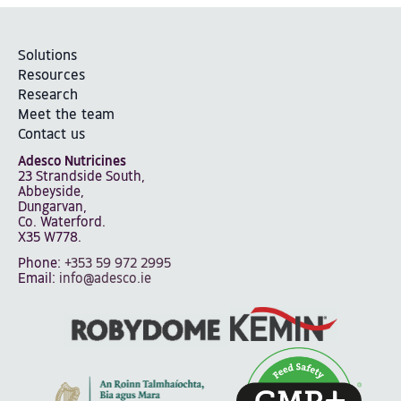
Solutions
Resources
Research
Meet the team
Contact us
Adesco Nutricines
23 Strandside South,
Abbeyside,
Dungarvan,
Co. Waterford.
X35 W778.
Phone:
+353 59 972 2995
Email:
info@adesco.ie