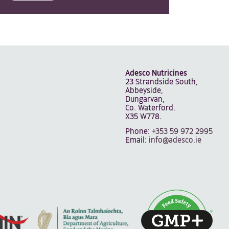
Adesco Nutricines
23 Strandside South,
Abbeyside,
Dungarvan,
Co. Waterford.
X35 W778.
Phone:
+353 59 972 2995
Email:
info@adesco.ie