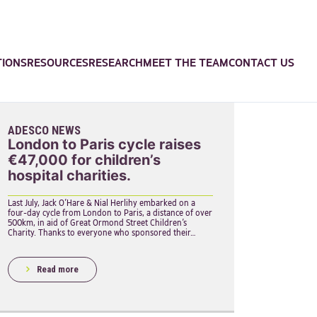
TIONS
RESOURCES
RESEARCH
MEET THE TEAM
CONTACT US
ADESCO NEWS
London to Paris cycle raises
€47,000 for children’s
hospital charities.
Last July, Jack O’Hare & Nial Herlihy embarked on a
four-day cycle from London to Paris, a distance of over
500km, in aid of Great Ormond Street Children’s
Charity. Thanks to everyone who sponsored their…
Read more