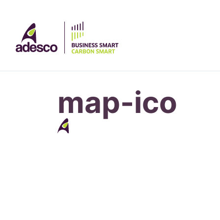
map-ico