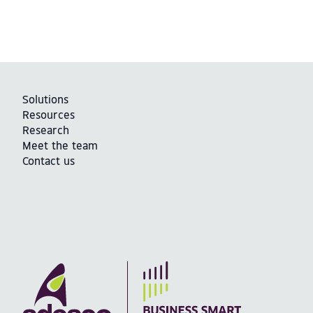
Solutions
Resources
Research
Meet the team
Contact us