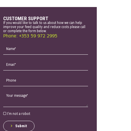
CUSTOMER SUPPORT
If you would like to talk to us about how we can help
improve your feed quality and reduce costs please call
or complete the form below.
Phone: +353 59 972 2995
I'm not a robot
Submit