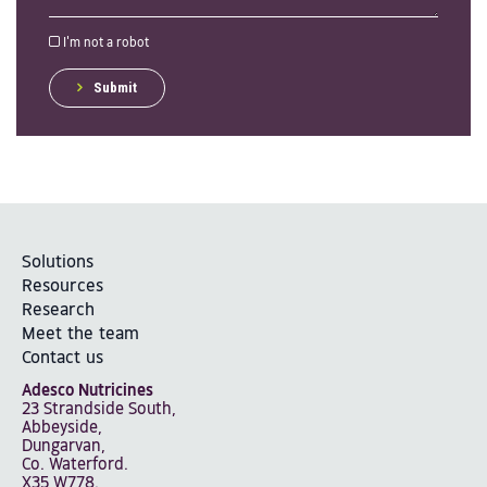
I'm not a robot
Submit
Solutions
Resources
Research
Meet the team
Contact us
Adesco Nutricines
23 Strandside South,
Abbeyside,
Dungarvan,
Co. Waterford.
X35 W778.