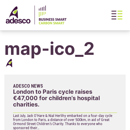
map-ico_2
ADESCO NEWS
London to Paris cycle raises
€47,000 for children’s hospital
charities.
Last July, Jack O’Hare & Nial Herlihy embarked on a four-day cycle
from London to Paris, a distance of over 500km, in aid of Great
Ormond Street Children’s Charity. Thanks to everyone who
sponsored their…