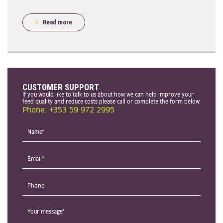
Read more
CUSTOMER SUPPORT
If you would like to talk to us about how we can help improve your
feed quality and reduce costs please call or complete the form below.
Phone: +353 59 972 2995