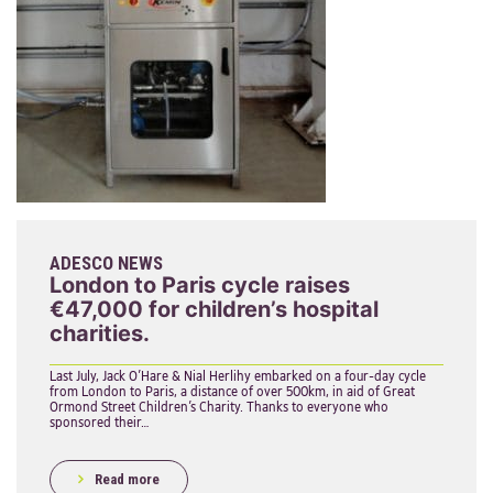
ADESCO NEWS
London to Paris cycle raises
€47,000 for children’s hospital
charities.
Last July, Jack O’Hare & Nial Herlihy embarked on a four-day cycle
from London to Paris, a distance of over 500km, in aid of Great
Ormond Street Children’s Charity. Thanks to everyone who
sponsored their…
Read more