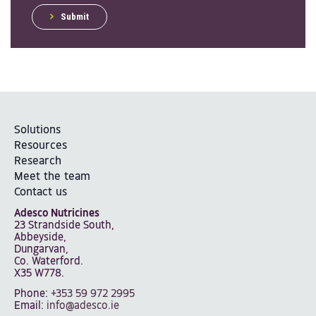
Submit
Solutions
Resources
Research
Meet the team
Contact us
Adesco Nutricines
23 Strandside South,
Abbeyside,
Dungarvan,
Co. Waterford.
X35 W778.
Phone:
+353 59 972 2995
Email:
info@adesco.ie