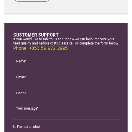
CUSTOMER SUPPORT
If you would like to talk to us about how we can help improve your
feed quality and reduce costs please call or complete the form below.
Phone: +353 59 972 2995
I'm not a robot