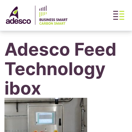
Adesco Feed
Technology
ibox