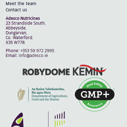
Meet the team
Contact us
Adesco Nutricines
23 Strandside South,
Abbeyside,
Dungarvan,
Co. Waterford.
X35 W778.
Phone:
+353 59 972 2995
Email:
info@adesco.ie