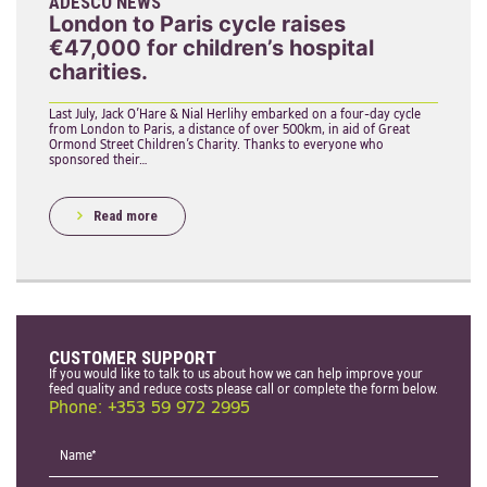
ADESCO NEWS
London to Paris cycle raises
€47,000 for children’s hospital
charities.
Last July, Jack O’Hare & Nial Herlihy embarked on a four-day cycle
from London to Paris, a distance of over 500km, in aid of Great
Ormond Street Children’s Charity. Thanks to everyone who
sponsored their…
Read more
CUSTOMER SUPPORT
If you would like to talk to us about how we can help improve your
feed quality and reduce costs please call or complete the form below.
Phone: +353 59 972 2995