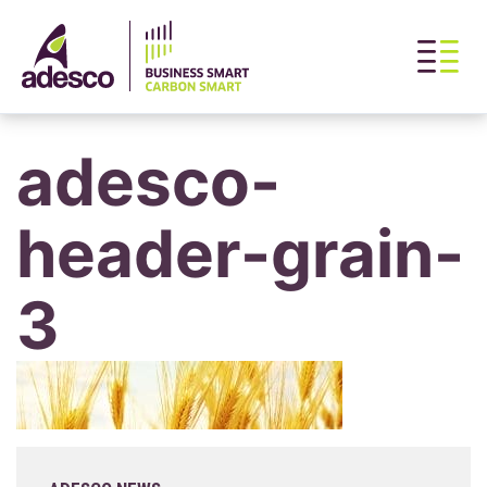
adesco-
header-grain-
3