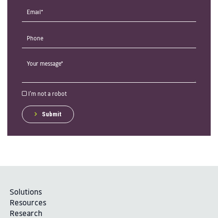
I'm not a robot
Submit
Solutions
Resources
Research