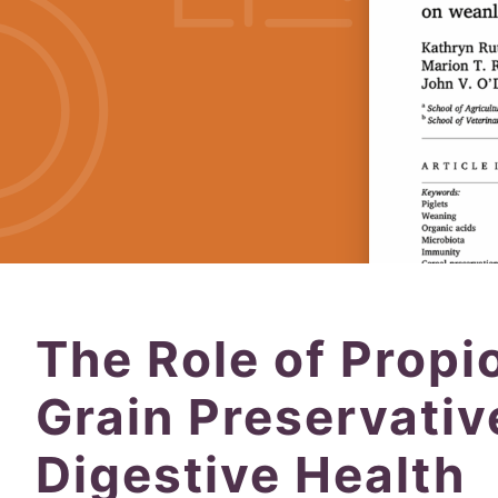
The Role of Propi
Grain Preservati
Digestive Health