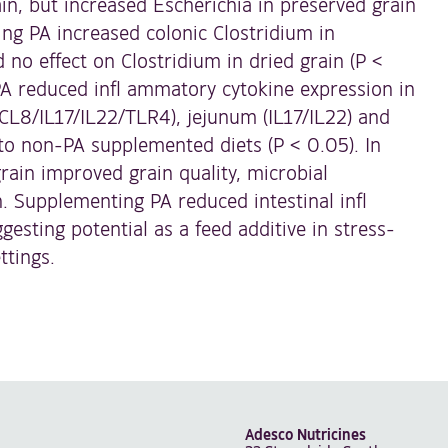
ain, but increased Escherichia in preserved grain
ng PA increased colonic Clostridium in
 no effect on Clostridium in dried grain (P <
A reduced infl ammatory cytokine expression in
L8/IL17/IL22/TLR4), jejunum (IL17/IL22) and
to non-PA supplemented diets (P < 0.05). In
rain improved grain quality, microbial
. Supplementing PA reduced intestinal infl
sting potential as a feed additive in stress-
ttings.
Adesco Nutricines