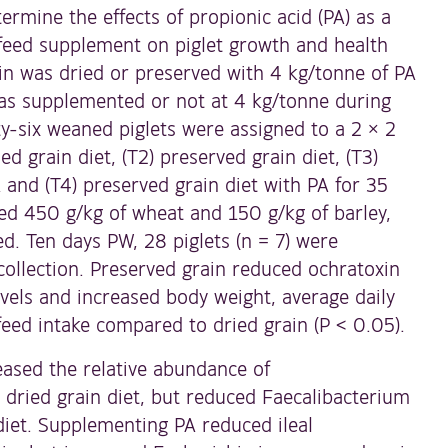
ermine the effects of propionic acid (PA) as a
 feed supplement on piglet growth and health
in was dried or preserved with 4 kg/tonne of PA
as supplemented or not at 4 kg/tonne during
y-six weaned piglets were assigned to a 2 × 2
ied grain diet, (T2) preserved grain diet, (T3)
A and (T4) preserved grain diet with PA for 35
ned 450 g/kg of wheat and 150 g/kg of barley,
ed. Ten days PW, 28 piglets (n = 7) were
collection. Preserved grain reduced ochratoxin
vels and increased body weight, average daily
feed intake compared to dried grain (P < 0.05).
ased the relative abundance of
 dried grain diet, but reduced Faecalibacterium
diet. Supplementing PA reduced ileal