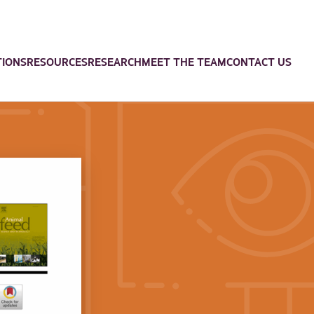
TIONS
RESOURCES
RESEARCH
MEET THE TEAM
CONTACT US