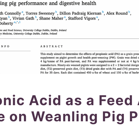
onic Acid as a Feed
ve on Weanling Pig 