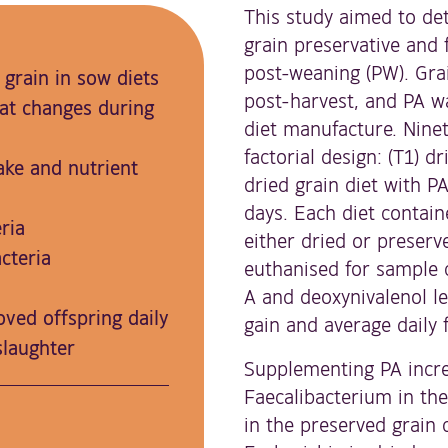
This study aimed to det
grain preservative and
post-weaning (PW). Gra
 grain in sow diets
post-harvest, and PA w
at changes during
diet manufacture. Ninet
factorial design: (T1) dr
ake and nutrient
dried grain diet with P
days. Each diet contai
ria
either dried or preserv
cteria
euthanised for sample 
A and deoxynivalenol le
ved offspring daily
gain and average daily 
slaughter
Supplementing PA incre
Faecalibacterium in the
in the preserved grain 