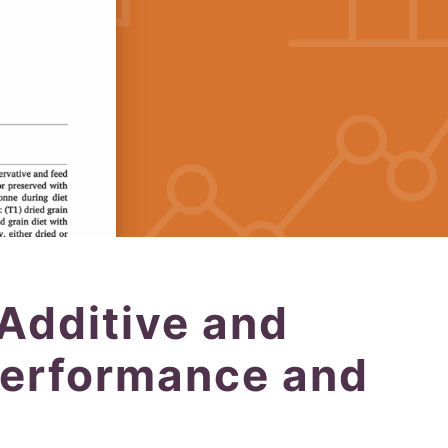
 Additive and
Performance and