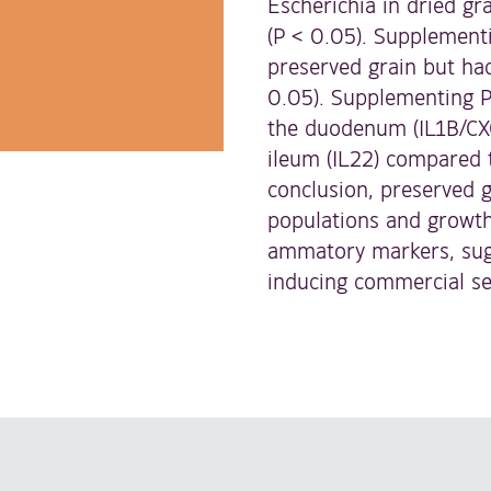
Escherichia in dried gr
(P < 0.05). Supplementi
preserved grain but had
0.05). Supplementing P
the duodenum (IL1B/CXC
ileum (IL22) compared 
conclusion, preserved g
populations and growth
ammatory markers, sugge
inducing commercial se