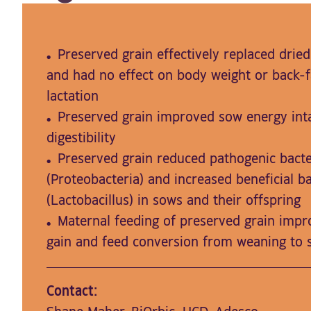
Preserved grain effectively replaced dried
and had no effect on body weight or back-f
lactation
Preserved grain improved sow energy int
digestibility
Preserved grain reduced pathogenic bacte
(Proteobacteria) and increased beneficial ba
(Lactobacillus) in sows and their offspring
Maternal feeding of preserved grain impro
gain and feed conversion from weaning to 
Contact: