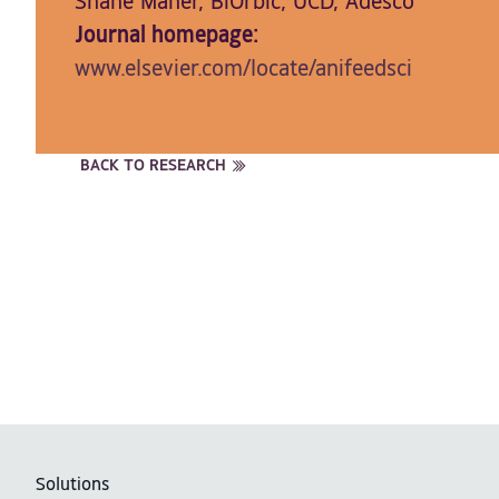
Shane Maher, BiOrbic, UCD, Adesco
Journal homepage:
www.elsevier.com/locate/anifeedsci
BACK TO RESEARCH
Solutions