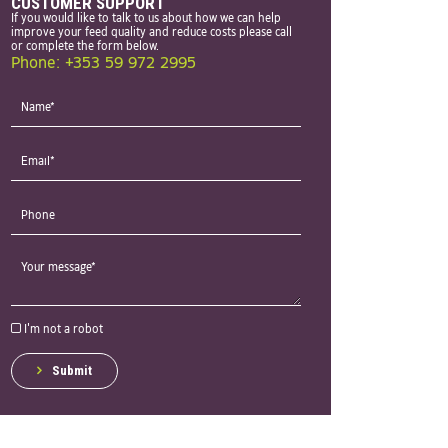
CUSTOMER SUPPORT
If you would like to talk to us about how we can help
improve your feed quality and reduce costs please call
or complete the form below.
Phone: +353 59 972 2995
I'm not a robot
Submit