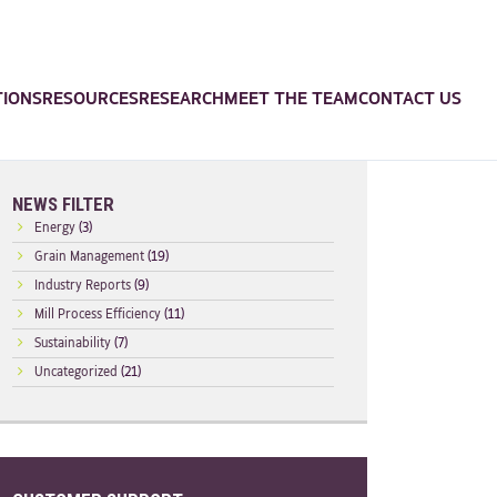
TIONS
RESOURCES
RESEARCH
MEET THE TEAM
CONTACT US
NEWS FILTER
Energy
(3)
Grain Management
(19)
Industry Reports
(9)
Mill Process Efficiency
(11)
Sustainability
(7)
Uncategorized
(21)