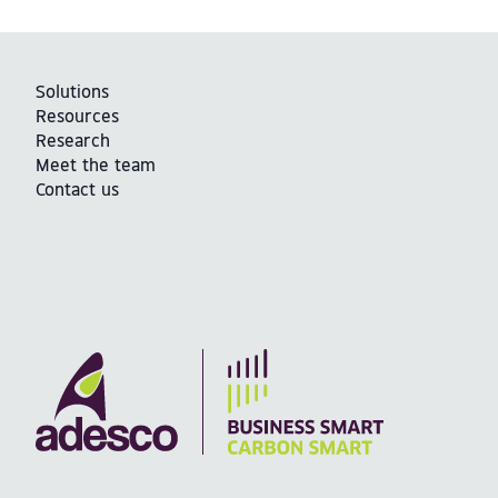
Solutions
Resources
Research
Meet the team
Contact us