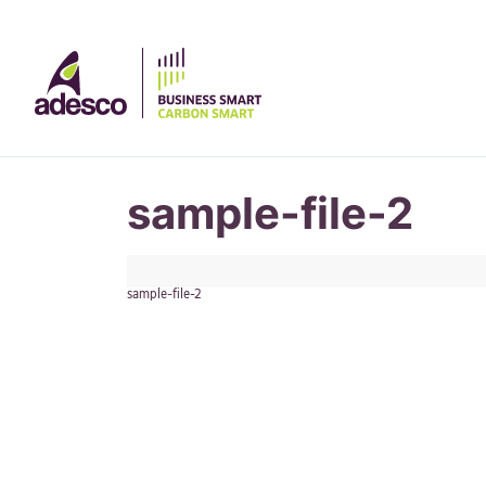
sample-file-2
sample-file-2