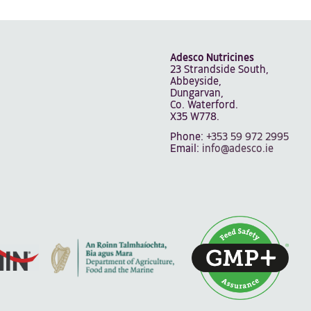
Adesco Nutricines
23 Strandside South,
Abbeyside,
Dungarvan,
Co. Waterford.
X35 W778.
Phone:
+353 59 972 2995
Email:
info@adesco.ie