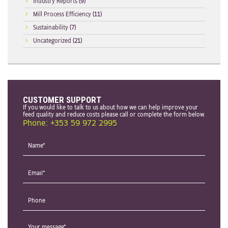
Industry Reports
(9)
Mill Process Efficiency
(11)
Sustainability
(7)
Uncategorized
(21)
CUSTOMER SUPPORT
If you would like to talk to us about how we can help improve your
feed quality and reduce costs please call or complete the form below.
Phone: +353 59 972 2995