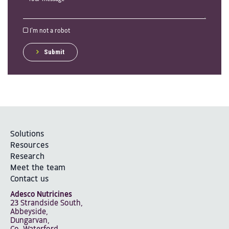
I'm not a robot
Submit
Solutions
Resources
Research
Meet the team
Contact us
Adesco Nutricines
23 Strandside South,
Abbeyside,
Dungarvan,