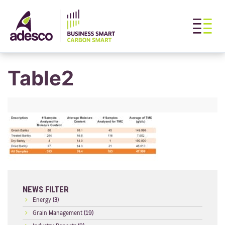
Table2
NEWS FILTER
Energy
(3)
Grain Management
(19)