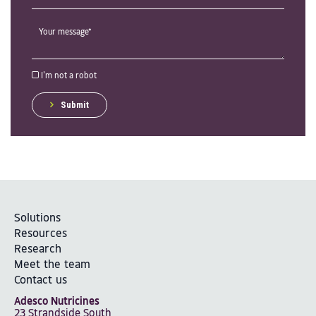
I'm not a robot
Submit
Solutions
Resources
Research
Meet the team
Contact us
Adesco Nutricines
23 Strandside South,