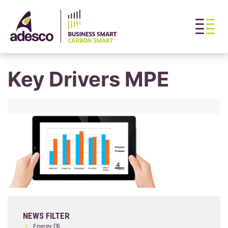
Key Drivers MPE
NEWS FILTER
Energy
(3)