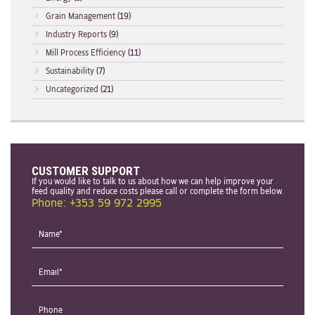
Grain Management
(19)
Industry Reports
(9)
Mill Process Efficiency
(11)
Sustainability
(7)
Uncategorized
(21)
CUSTOMER SUPPORT
If you would like to talk to us about how we can help improve your
feed quality and reduce costs please call or complete the form below.
Phone: +353 59 972 2995