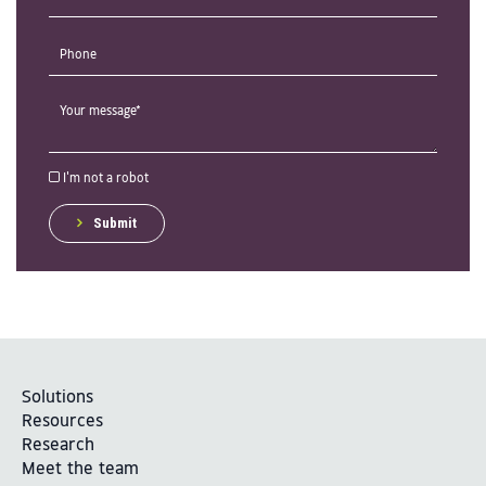
I'm not a robot
Submit
Solutions
Resources
Research
Meet the team