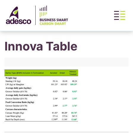
Innova Table