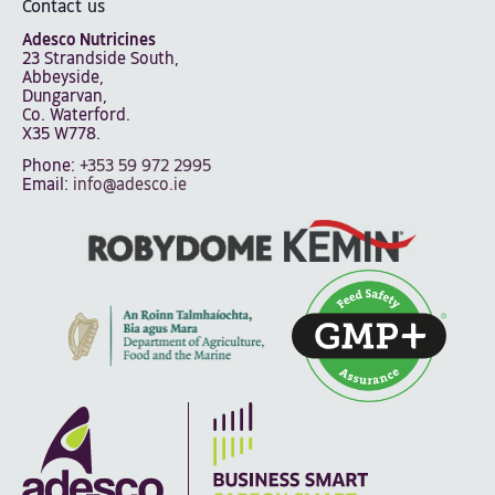
Contact us
Adesco Nutricines
23 Strandside South,
Abbeyside,
Dungarvan,
Co. Waterford.
X35 W778.
Phone:
+353 59 972 2995
Email:
info@adesco.ie