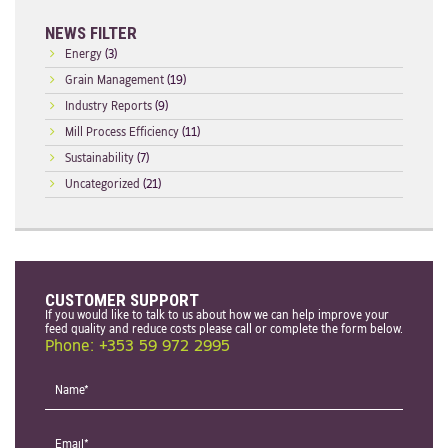
NEWS FILTER
Energy
(3)
Grain Management
(19)
Industry Reports
(9)
Mill Process Efficiency
(11)
Sustainability
(7)
Uncategorized
(21)
CUSTOMER SUPPORT
If you would like to talk to us about how we can help improve your
feed quality and reduce costs please call or complete the form below.
Phone: +353 59 972 2995