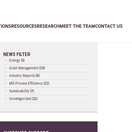
TIONS
RESOURCES
RESEARCH
MEET THE TEAM
CONTACT US
NEWS FILTER
Energy
(3)
Grain Management
(19)
Industry Reports
(9)
Mill Process Efficiency
(11)
Sustainability
(7)
Uncategorized
(21)