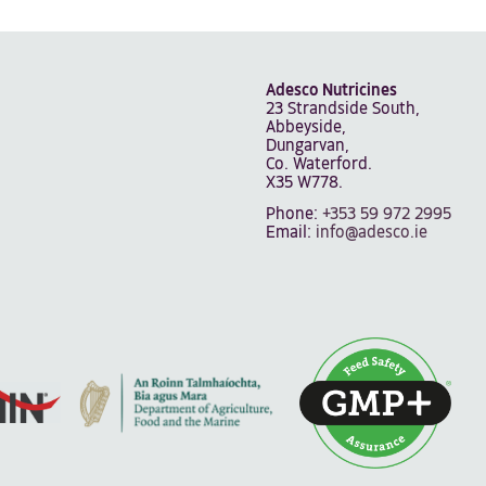
Adesco Nutricines
23 Strandside South,
Abbeyside,
Dungarvan,
Co. Waterford.
X35 W778.
Phone:
+353 59 972 2995
Email:
info@adesco.ie