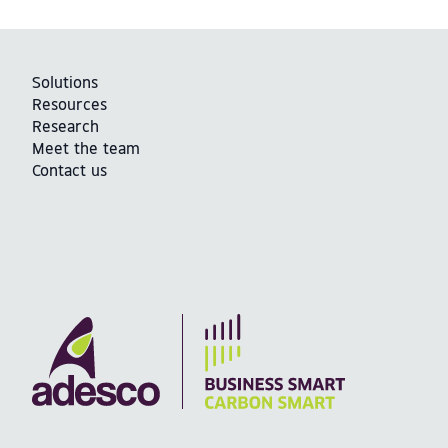
Solutions
Resources
Research
Meet the team
Contact us