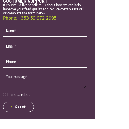
CUSTOMER SUPPORT
If you would like to talk to us about how we can help
improve your feed quality and reduce costs please call
or complete the form below.
Phone: +353 59 972 2995
I'm not a robot
Submit