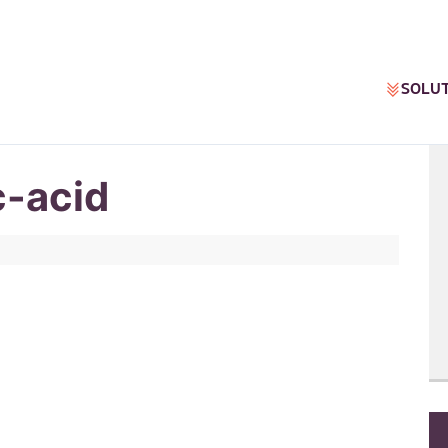
SOLU
c-acid