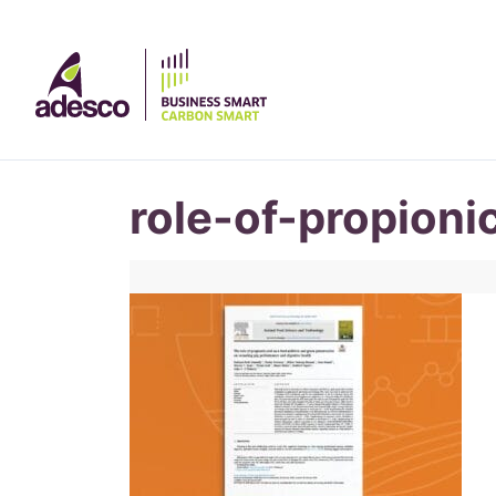
role-of-propioni