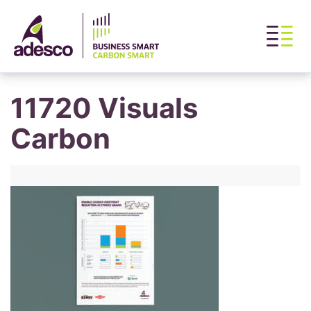
11720 Visuals
Carbon