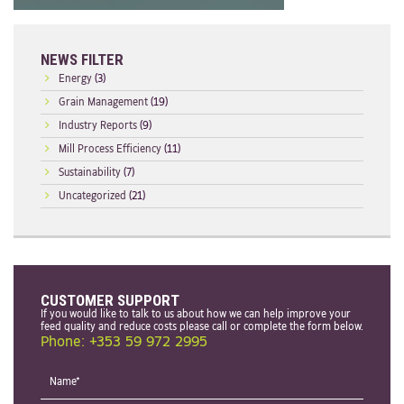
NEWS FILTER
Energy
(3)
Grain Management
(19)
Industry Reports
(9)
Mill Process Efficiency
(11)
Sustainability
(7)
Uncategorized
(21)
CUSTOMER SUPPORT
If you would like to talk to us about how we can help improve your
feed quality and reduce costs please call or complete the form below.
Phone: +353 59 972 2995