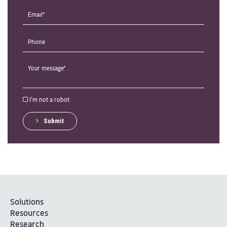
I'm not a robot
Submit
Solutions
Resources
Research