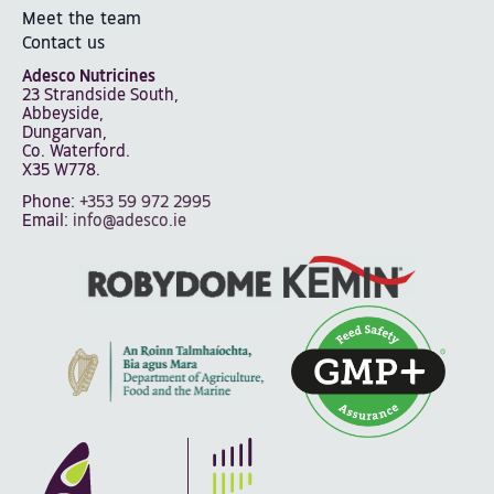
Meet the team
Contact us
Adesco Nutricines
23 Strandside South,
Abbeyside,
Dungarvan,
Co. Waterford.
X35 W778.
Phone:
+353 59 972 2995
Email:
info@adesco.ie