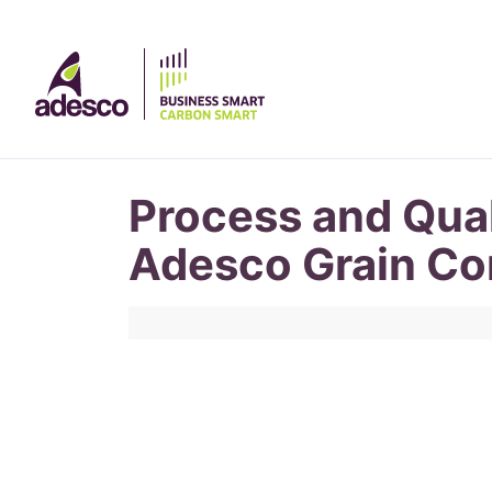
Process and Qual
Adesco Grain Co