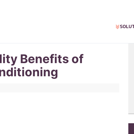
SOLU
ity Benefits of
nditioning