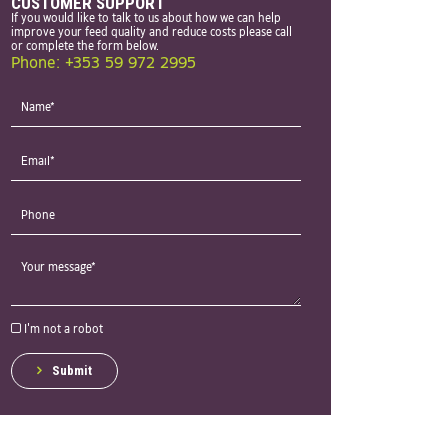
CUSTOMER SUPPORT
If you would like to talk to us about how we can help
improve your feed quality and reduce costs please call
or complete the form below.
Phone: +353 59 972 2995
I'm not a robot
Submit