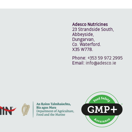
Adesco Nutricines
23 Strandside South,
Abbeyside,
Dungarvan,
Co. Waterford.
X35 W778.
Phone:
+353 59 972 2995
Email:
info@adesco.ie