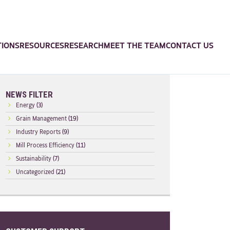
TIONS
RESOURCES
RESEARCH
MEET THE TEAM
CONTACT US
NEWS FILTER
Energy
(3)
Grain Management
(19)
Industry Reports
(9)
Mill Process Efficiency
(11)
Sustainability
(7)
Uncategorized
(21)