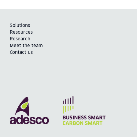
Solutions
Resources
Research
Meet the team
Contact us