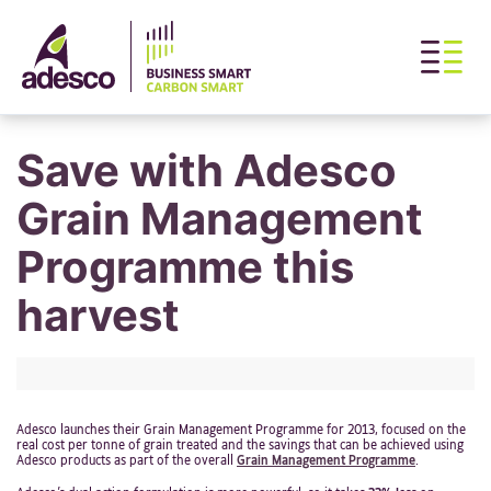
Save with Adesco
Grain Management
Programme this
harvest
Adesco launches their Grain Management Programme for 2013, focused on the
real cost per tonne of grain treated and the savings that can be achieved using
Adesco products as part of the overall
Grain Management Programme
.