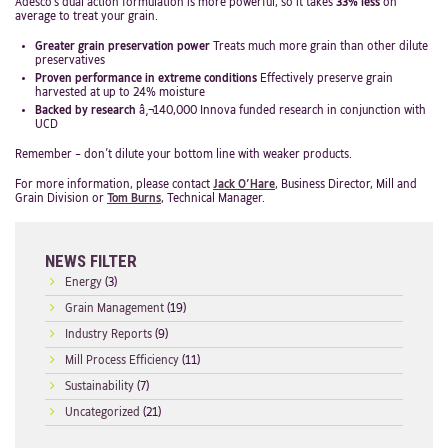
Adesco’s dual action formulation is more powerful, so it takes
33% less
on
average to treat your grain.
Greater grain preservation power
Treats much more grain than other dilute
preservatives
Proven performance in extreme conditions
Effectively preserve grain
harvested at up to 24% moisture
Backed by research
â‚¬140,000 Innova funded research in conjunction with
UCD
Remember – don’t dilute your bottom line with weaker products.
For more information, please contact
Jack O’Hare
, Business Director, Mill and
Grain Division or
Tom Burns
, Technical Manager.
NEWS FILTER
Energy
(3)
Grain Management
(19)
Industry Reports
(9)
Mill Process Efficiency
(11)
Sustainability
(7)
Uncategorized
(21)