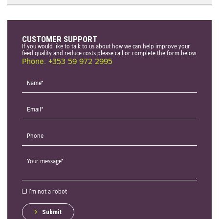
CUSTOMER SUPPORT
If you would like to talk to us about how we can help improve your
feed quality and reduce costs please call or complete the form below.
Phone: +353 59 972 2995
I'm not a robot
Submit