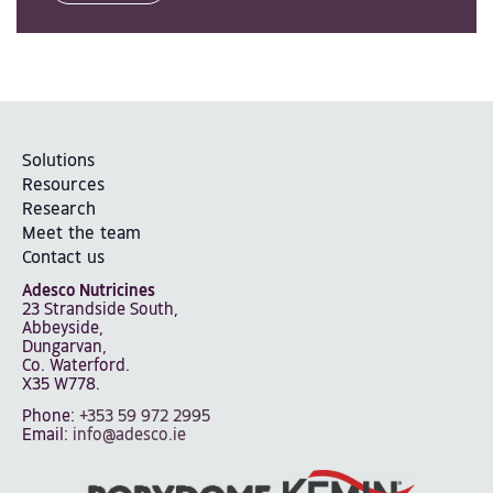
Solutions
Resources
Research
Meet the team
Contact us
Adesco Nutricines
23 Strandside South,
Abbeyside,
Dungarvan,
Co. Waterford.
X35 W778.
Phone:
+353 59 972 2995
Email:
info@adesco.ie