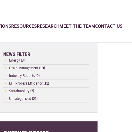
TIONS
RESOURCES
RESEARCH
MEET THE TEAM
CONTACT US
NEWS FILTER
Energy
(3)
Grain Management
(19)
Industry Reports
(9)
Mill Process Efficiency
(11)
Sustainability
(7)
Uncategorized
(21)