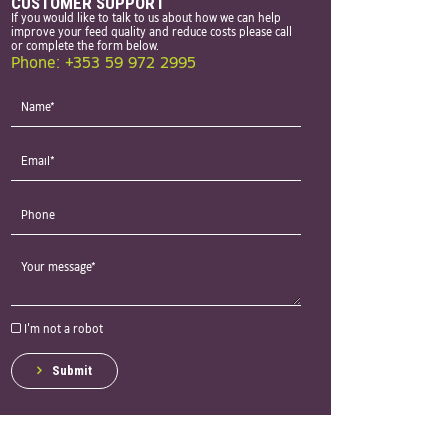
CUSTOMER SUPPORT
If you would like to talk to us about how we can help
improve your feed quality and reduce costs please call
or complete the form below.
Phone: +353 59 972 2995
I'm not a robot
Submit