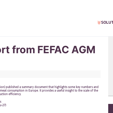
SOLU
ort from FEFAC AGM
ation) published a summary document that highlights some key numbers and
eat consumption in Europe. It provides a useful insight to the scale of the
ction efficiency.
s
u-27)