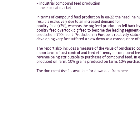
– industrial compound feed production
– the eu meat market
In terms of compound feed production in eu-27, the headline num
result is exclusively due to an increased demand for
poultry feed (+3%), whereas the pig feed production fell back by
poultry feed overtook pig feed to become the leading segment 
production (720 mio. t. Production in Europe is relatively stati
developing very fast suffered a slow down as a consequence of th
The report also includes a measure of the value of purchased co
importance of cost control and feed efficiency in compound fe
revenue being attributable to purchases of compound feed. In eu
produced on farm, 10% grains produced on farm, 10% purchas
The document itself is available for download from
here.