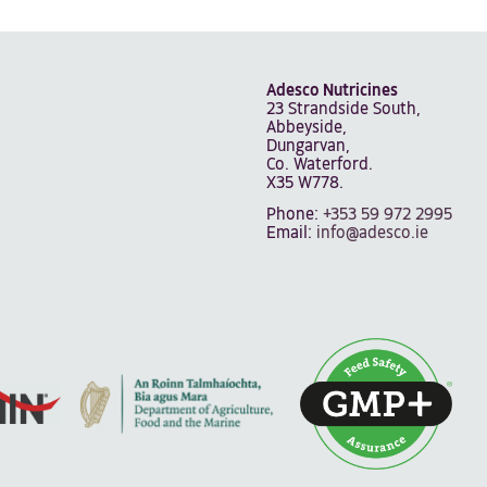
Adesco Nutricines
23 Strandside South,
Abbeyside,
Dungarvan,
Co. Waterford.
X35 W778.
Phone:
+353 59 972 2995
Email:
info@adesco.ie