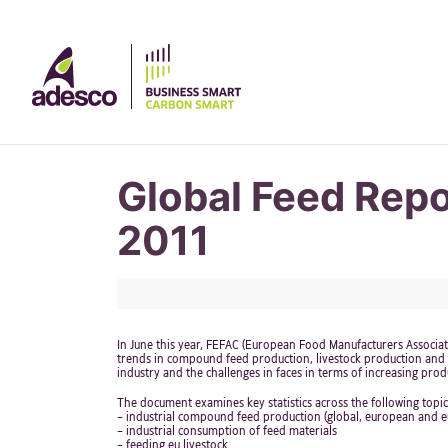
Global Feed Rep
2011
In June this year, FEFAC (European Food Manufacturers Associ
trends in compound feed production, livestock production and m
industry and the challenges in faces in terms of increasing produ
The document examines key statistics across the following topic
– industrial compound feed production (global, european and e
– industrial consumption of feed materials
– feeding eu livestock