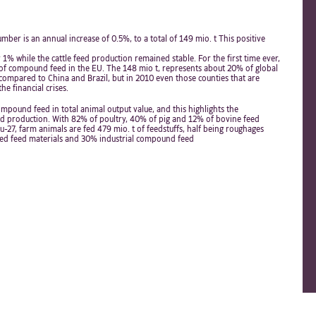
ber is an annual increase of 0.5%, to a total of 149 mio. t This positive
 1% while the cattle feed production remained stable. For the first time ever,
of compound feed in the EU. The 148 mio t, represents about 20% of global
c compared to China and Brazil, but in 2010 even those counties that are
e financial crises.
mpound feed in total animal output value, and this highlights the
ed production. With 82% of poultry, 40% of pig and 12% of bovine feed
-27, farm animals are fed 479 mio. t of feedstuffs, half being roughages
ed feed materials and 30% industrial compound feed