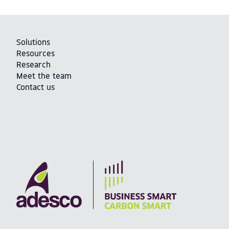
Solutions
Resources
Research
Meet the team
Contact us